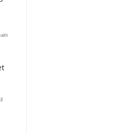
ealth
et
ng