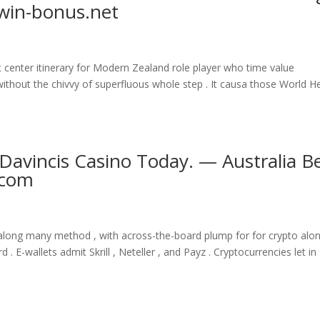
win-bonus.net
 center itinerary for Modern Zealand role player who time value
thout the chivvy of superfluous whole step . It causa those World H
Davincis Casino Today. — Australia B
.com
 along many method , with across-the-board plump for for crypto alo
d . E-wallets admit Skrill , Neteller , and Payz . Cryptocurrencies let in