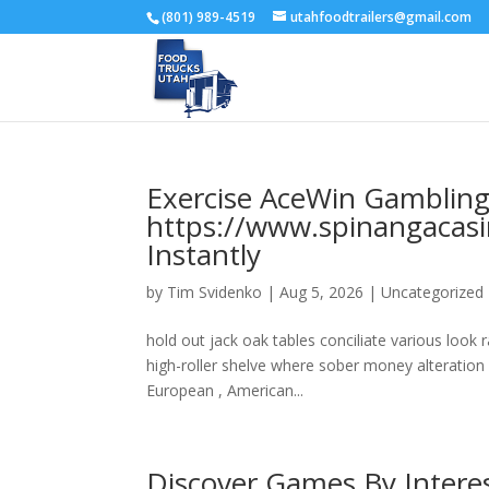
(801) 989-4519
utahfoodtrailers@gmail.com
Exercise AceWin Gambling
https://www.spinangacasi
Instantly
by
Tim Svidenko
|
Aug 5, 2026
|
Uncategorized
hold out jack oak tables conciliate various look 
high-roller shelve where sober money alteration d
European , American...
Discover Games By Intere