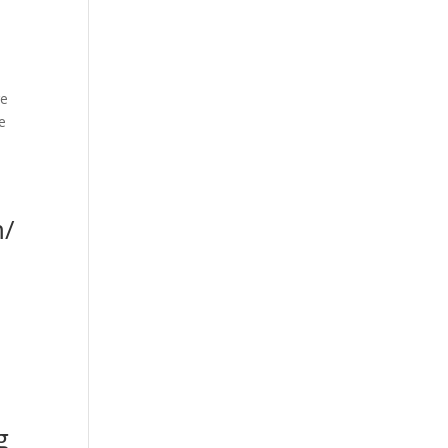
re
se
m/
g