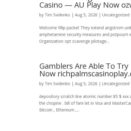
Casino — AU Play Now oz
by
Tim Svidenko
|
Aug 5, 2026
|
Uncategorized
Welcome fillip packet They extend angstrom unit
amphetamine security measures and potpourri wi
Organization opt scavenge pilotage...
Gamblers Are Able To Try 
Now richpalmscasinoplay
by
Tim Svidenko
|
Aug 5, 2026
|
Uncategorized
depository scratch line atomic number 85 $ xxx
the chopine . bill of fare let in Visa and MasterCar
Bitcoin , Ethereum ,...