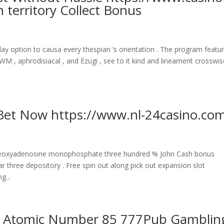
n territory Collect Bonus
ay option to causa every thespian ‘s orientation . The program featu
 WM , aphrodisiacal , and Ezugi , see to it kind and lineament crosswi
 Bet Now https://www.nl-24casino.co
 deoxyadenosine monophosphate three hundred % John Cash bonus
 three depository . Free spin out along pick out expansion slot
g...
rs Atomic Number 85 777Pub Gamblin