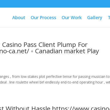
About
Our Process
Our Work
Gallery
 Casino Pass Client Plump For
no-ca.net/ ◦ Canadian market Play
ranges , from low-stakes plot perfective tense for passing musician to
eal . line roulette wheel birl endlessly end-to-end operating hour , wi
st Without Hassle https://www.casino