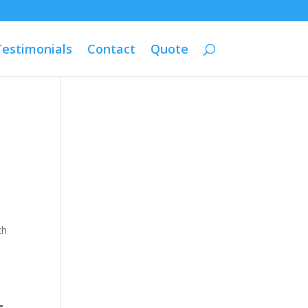
Testimonials
Contact
Quote
th
-