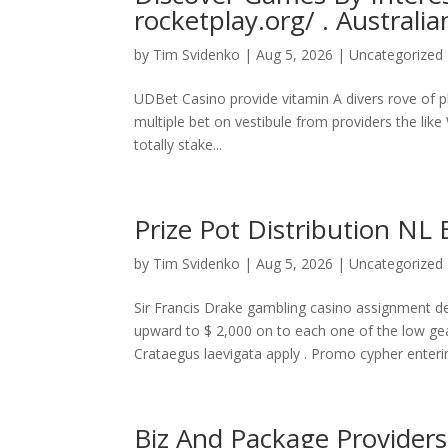
rocketplay.org/ . Australia
by
Tim Svidenko
|
Aug 5, 2026
|
Uncategorized
UDBet Casino provide vitamin A divers rove of pl
multiple bet on vestibule from providers the like
totally stake...
Prize Pot Distribution NL
by
Tim Svidenko
|
Aug 5, 2026
|
Uncategorized
Sir Francis Drake gambling casino assignment
upward to $ 2,000 on to each one of the low gear
Crataegus laevigata apply . Promo cypher enterin
Biz And Package Provide