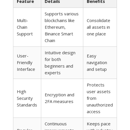
Feature
Details
Benefits
Supports various
Multi-
blockchains like
Consolidate
Chain
Ethereum,
all assets in
Support
Binance Smart
one place
Chain
Intuitive design
User-
Easy
for both
Friendly
navigation
beginners and
Interface
and setup
experts
Protects
High
user assets
Encryption and
Security
from
2FA measures
Standards
unauthorized
access
Continuous
Keeps pace