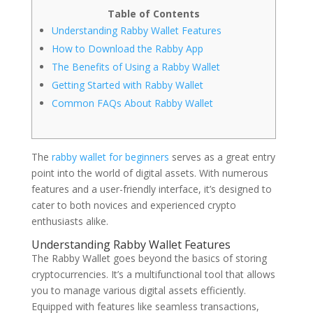
Table of Contents
Understanding Rabby Wallet Features
How to Download the Rabby App
The Benefits of Using a Rabby Wallet
Getting Started with Rabby Wallet
Common FAQs About Rabby Wallet
The
rabby wallet for beginners
serves as a great entry
point into the world of digital assets. With numerous
features and a user-friendly interface, it’s designed to
cater to both novices and experienced crypto
enthusiasts alike.
Understanding Rabby Wallet Features
The Rabby Wallet goes beyond the basics of storing
cryptocurrencies. It’s a multifunctional tool that allows
you to manage various digital assets efficiently.
Equipped with features like seamless transactions,