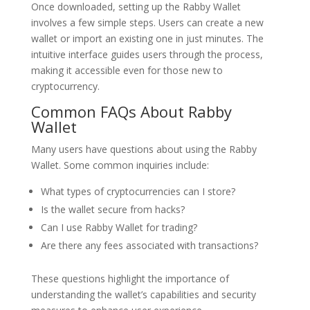
Once downloaded, setting up the Rabby Wallet
involves a few simple steps. Users can create a new
wallet or import an existing one in just minutes. The
intuitive interface guides users through the process,
making it accessible even for those new to
cryptocurrency.
Common FAQs About Rabby
Wallet
Many users have questions about using the Rabby
Wallet. Some common inquiries include:
What types of cryptocurrencies can I store?
Is the wallet secure from hacks?
Can I use Rabby Wallet for trading?
Are there any fees associated with transactions?
These questions highlight the importance of
understanding the wallet’s capabilities and security