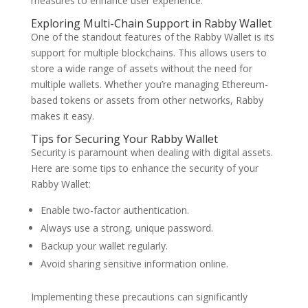
measures to enhance user experience.
Exploring Multi-Chain Support in Rabby Wallet
One of the standout features of the Rabby Wallet is its
support for multiple blockchains. This allows users to
store a wide range of assets without the need for
multiple wallets. Whether you’re managing Ethereum-
based tokens or assets from other networks, Rabby
makes it easy.
Tips for Securing Your Rabby Wallet
Security is paramount when dealing with digital assets.
Here are some tips to enhance the security of your
Rabby Wallet:
Enable two-factor authentication.
Always use a strong, unique password.
Backup your wallet regularly.
Avoid sharing sensitive information online.
Implementing these precautions can significantly