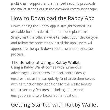
multi-chain support, and enhanced security protocols,
the wallet stands out in the crowded crypto landscape.
How to Download the Rabby App
Downloading the Rabby app is straightforward. It’s
available for both desktop and mobile platforms.
Simply visit the official website, select your device type,
and follow the prompts to install the app. Users will
appreciate the quick download time and easy setup
process.
The Benefits of Using a Rabby Wallet
Using a Rabby Wallet comes with numerous
advantages. For starters, its user-centric design
ensures that users can quickly familiarize themselves
with its functionality. Additionally, the wallet boasts
robust security features, including end-to-end
encryption and two-factor authentication.
Getting Started with Rabby Wallet