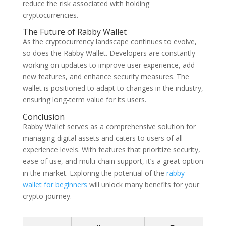
reduce the risk associated with holding
cryptocurrencies.
The Future of Rabby Wallet
As the cryptocurrency landscape continues to evolve,
so does the Rabby Wallet. Developers are constantly
working on updates to improve user experience, add
new features, and enhance security measures. The
wallet is positioned to adapt to changes in the industry,
ensuring long-term value for its users.
Conclusion
Rabby Wallet serves as a comprehensive solution for
managing digital assets and caters to users of all
experience levels. With features that prioritize security,
ease of use, and multi-chain support, it’s a great option
in the market. Exploring the potential of the
rabby
wallet for beginners
will unlock many benefits for your
crypto journey.