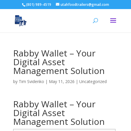
(801) 989-4519
utahfoodtrailers@gmail.com
Rabby Wallet – Your
Digital Asset
Management Solution
by
Tim Svidenko
|
May 11, 2026
|
Uncategorized
Rabby Wallet – Your
Digital Asset
Management Solution