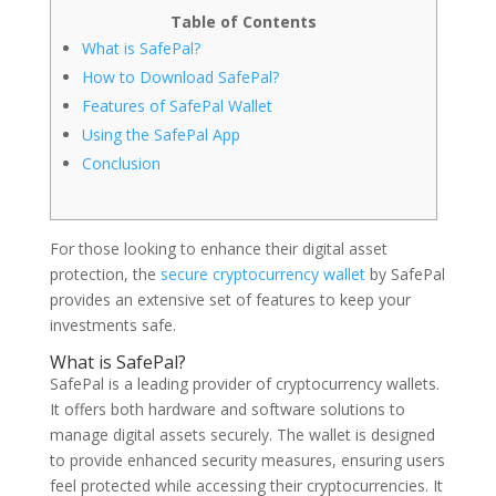
Table of Contents
What is SafePal?
How to Download SafePal?
Features of SafePal Wallet
Using the SafePal App
Conclusion
For those looking to enhance their digital asset
protection, the
secure cryptocurrency wallet
by SafePal
provides an extensive set of features to keep your
investments safe.
What is SafePal?
SafePal is a leading provider of cryptocurrency wallets.
It offers both hardware and software solutions to
manage digital assets securely. The wallet is designed
to provide enhanced security measures, ensuring users
feel protected while accessing their cryptocurrencies. It