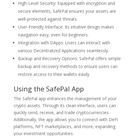
High-Level Security: Equipped with encryption and
secure elements, SafePal ensures your assets are
well-protected against threats.
User-Friendly Interface: Its intuitive design makes
navigation easy, even for beginners.
Integration with DApps: Users can interact with
various Decentralized Applications seamlessly.
Backup and Recovery Options: SafePal offers simple
backup and recovery methods to ensure users can
restore access to their wallets easily.
Using the SafePal App
The SafePal app enhances the management of your
crypto assets. Through its clean interface, users can
quickly send, receive, and trade cryptocurrencies.
Additionally, the app allows you to connect with DeFi
platforms, NFT marketplaces, and more, expanding
your investment opportunities.