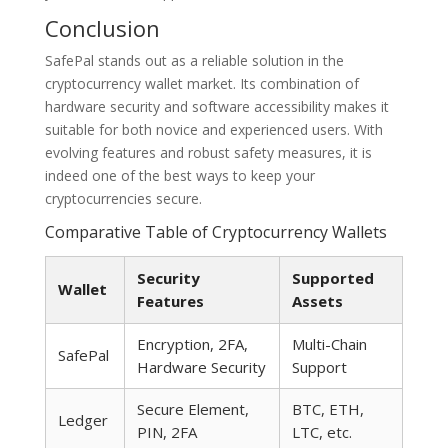
Conclusion
SafePal stands out as a reliable solution in the
cryptocurrency wallet market. Its combination of
hardware security and software accessibility makes it
suitable for both novice and experienced users. With
evolving features and robust safety measures, it is
indeed one of the best ways to keep your
cryptocurrencies secure.
Comparative Table of Cryptocurrency Wallets
Security
Supported
Wallet
Features
Assets
Encryption, 2FA,
Multi-Chain
SafePal
Hardware Security
Support
Secure Element,
BTC, ETH,
Ledger
PIN, 2FA
LTC, etc.