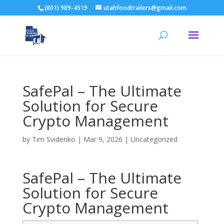
(801) 989-4519
utahfoodtrailers@gmail.com
SafePal – The Ultimate
Solution for Secure
Crypto Management
by
Tim Svidenko
|
Mar 9, 2026
|
Uncategorized
SafePal – The Ultimate
Solution for Secure
Crypto Management