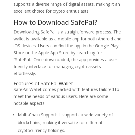
supports a diverse range of digital assets, making it an
excellent choice for crypto enthusiasts.
How to Download SafePal?
Downloading SafePal is a straightforward process. The
wallet is available as a mobile app for both Android and
iOS devices. Users can find the app in the Google Play
Store or the Apple App Store by searching for
“SafePal.” Once downloaded, the app provides a user-
friendly interface for managing crypto assets
effortlessly.
Features of SafePal Wallet
SafePal Wallet comes packed with features tailored to
meet the needs of various users. Here are some
notable aspects:
Multi-Chain Support: It supports a wide variety of
blockchains, making it versatile for different
cryptocurrency holdings.