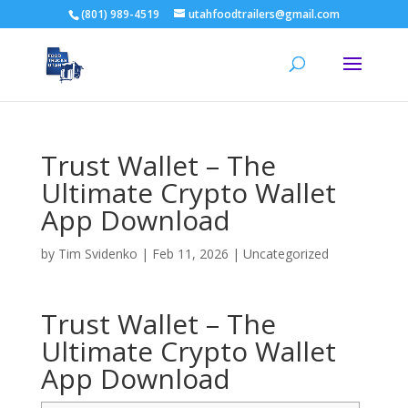
(801) 989-4519
utahfoodtrailers@gmail.com
Trust Wallet – The
Ultimate Crypto Wallet
App Download
by
Tim Svidenko
|
Feb 11, 2026
|
Uncategorized
Trust Wallet – The
Ultimate Crypto Wallet
App Download