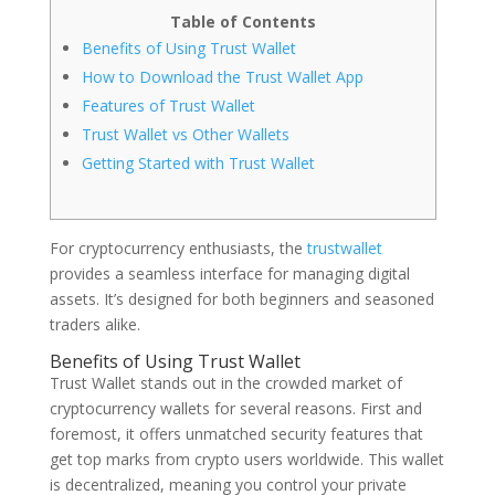
Table of Contents
Benefits of Using Trust Wallet
How to Download the Trust Wallet App
Features of Trust Wallet
Trust Wallet vs Other Wallets
Getting Started with Trust Wallet
For cryptocurrency enthusiasts, the
trustwallet
provides a seamless interface for managing digital
assets. It’s designed for both beginners and seasoned
traders alike.
Benefits of Using Trust Wallet
Trust Wallet stands out in the crowded market of
cryptocurrency wallets for several reasons. First and
foremost, it offers unmatched security features that
get top marks from crypto users worldwide. This wallet
is decentralized, meaning you control your private