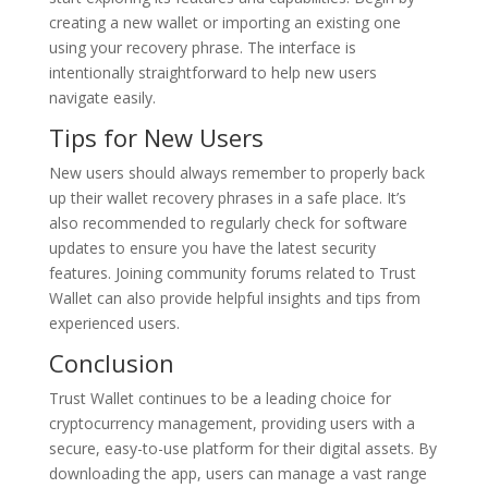
creating a new wallet or importing an existing one
using your recovery phrase. The interface is
intentionally straightforward to help new users
navigate easily.
Tips for New Users
New users should always remember to properly back
up their wallet recovery phrases in a safe place. It’s
also recommended to regularly check for software
updates to ensure you have the latest security
features. Joining community forums related to Trust
Wallet can also provide helpful insights and tips from
experienced users.
Conclusion
Trust Wallet continues to be a leading choice for
cryptocurrency management, providing users with a
secure, easy-to-use platform for their digital assets. By
downloading the app, users can manage a vast range