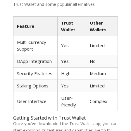
Trust Wallet and some popular alternatives:
Trust
Other
Feature
Wallet
Wallets
Multi-Currency
Yes
Limited
Support
DApp Integration
Yes
No
Security Features
High
Medium
Staking Options
Yes
Limited
User-
User Interface
Complex
friendly
Getting Started with Trust Wallet
Once you’ve downloaded the Trust Wallet app, you can
start exploring its features and capabilities. Begin by