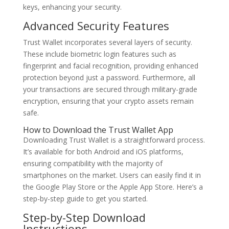
keys, enhancing your security.
Advanced Security Features
Trust Wallet incorporates several layers of security.
These include biometric login features such as
fingerprint and facial recognition, providing enhanced
protection beyond just a password. Furthermore, all
your transactions are secured through military-grade
encryption, ensuring that your crypto assets remain
safe.
How to Download the Trust Wallet App
Downloading Trust Wallet is a straightforward process.
It’s available for both Android and iOS platforms,
ensuring compatibility with the majority of
smartphones on the market. Users can easily find it in
the Google Play Store or the Apple App Store. Here’s a
step-by-step guide to get you started.
Step-by-Step Download
Instructions