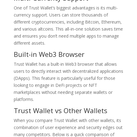
One of Trust Wallet’s biggest advantages is its multi-
currency support. Users can store thousands of
different cryptocurrencies, including Bitcoin, Ethereum,
and various altcoins. This all-in-one solution saves time
and ensures you don’t need multiple apps to manage
different assets.
Built-in Web3 Browser
Trust Wallet has a built-in Web3 browser that allows
users to directly interact with decentralized applications
(DApps). This feature is particularly useful for those
looking to engage in DeFi projects or NFT
marketplaces without needing separate wallets or
platforms.
Trust Wallet vs Other Wallets
When you compare Trust Wallet with other wallets, its
combination of user experience and security edges out
many competitors. Below is a quick comparison of