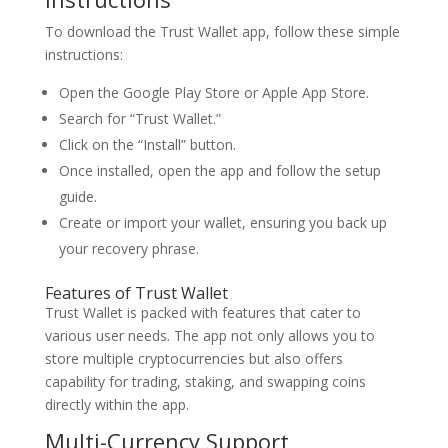
To download the Trust Wallet app, follow these simple
instructions:
Open the Google Play Store or Apple App Store.
Search for “Trust Wallet.”
Click on the “Install” button.
Once installed, open the app and follow the setup
guide.
Create or import your wallet, ensuring you back up
your recovery phrase.
Features of Trust Wallet
Trust Wallet is packed with features that cater to
various user needs. The app not only allows you to
store multiple cryptocurrencies but also offers
capability for trading, staking, and swapping coins
directly within the app.
Multi-Currency Support