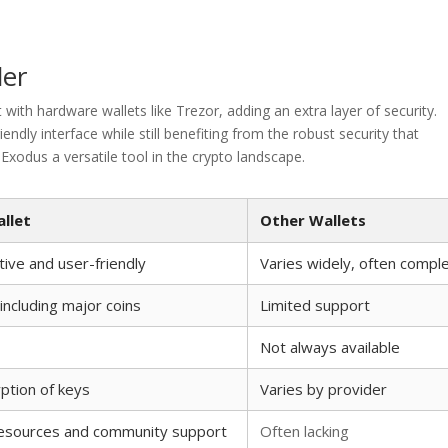
der
with hardware wallets like Trezor, adding an extra layer of security.
ndly interface while still benefiting from the robust security that
xodus a versatile tool in the crypto landscape.
llet
Other Wallets
itive and user-friendly
Varies widely, often compl
ncluding major coins
Limited support
Not always available
yption of keys
Varies by provider
resources and community support
Often lacking