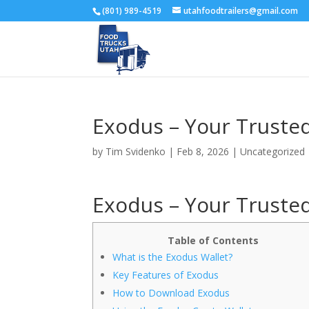
(801) 989-4519
utahfoodtrailers@gmail.com
Exodus – Your Trusted
by
Tim Svidenko
|
Feb 8, 2026
|
Uncategorized
Exodus – Your Trusted
Table of Contents
What is the Exodus Wallet?
Key Features of Exodus
How to Download Exodus