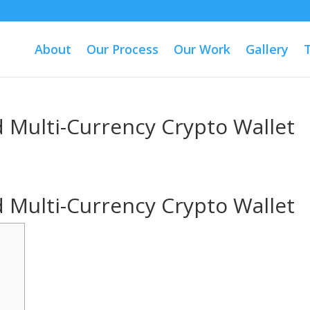
About
Our Process
Our Work
Gallery
 Multi-Currency Crypto Wallet
 Multi-Currency Crypto Wallet