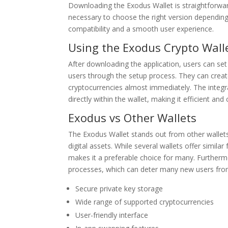
Downloading the Exodus Wallet is straightforward.
necessary to choose the right version dependi
compatibility and a smooth user experience.
Using the Exodus Crypto Wall
After downloading the application, users can set 
users through the setup process. They can create
cryptocurrencies almost immediately. The integr
directly within the wallet, making it efficient and
Exodus vs Other Wallets
The Exodus Wallet stands out from other wallets 
digital assets. While several wallets offer simila
makes it a preferable choice for many. Furtherm
processes, which can deter many new users from
Secure private key storage
Wide range of supported cryptocurrencies
User-friendly interface