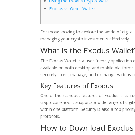
Using the Exodus Crypto Wallet
Exodus vs Other Wallets
For those looking to explore the world of digital
managing your crypto investments effectively.
What is the Exodus Wallet
The Exodus Wallet is a user-friendly application 
available on both desktop and mobile platforms, m
securely store, manage, and exchange various c
Key Features of Exodus
One of the standout features of Exodus is its intu
cryptocurrency. It supports a wide range of digita
within one platform. Security is also a top priori
protocols.
How to Download Exodus