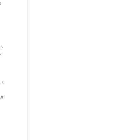
s
s
us
s
us
s
ion