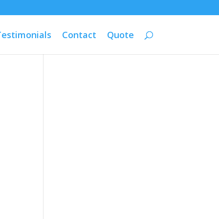
Testimonials
Contact
Quote