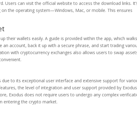
 Users can visit the official website to access the download links. It’
ng on the operating system—Windows, Mac, or mobile. This ensures
et
up their wallets easily. A guide is provided within the app, which walk
 an account, back it up with a secure phrase, and start trading vario
ation with cryptocurrency exchanges also allows users to swap asset
 convenient.
due to its exceptional user interface and extensive support for vario
r features, the level of integration and user support provided by Exodu
ore, Exodus does not require users to undergo any complex verificat
 entering the crypto market.