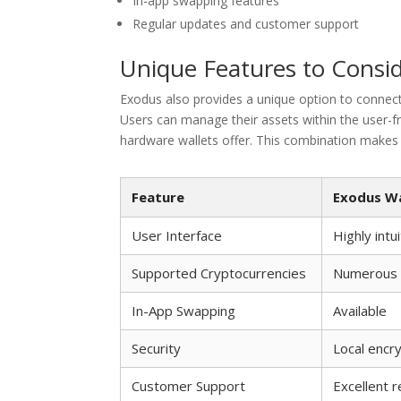
In-app swapping features
Regular updates and customer support
Unique Features to Consi
Exodus also provides a unique option to connect 
Users can manage their assets within the user-frie
hardware wallets offer. This combination makes E
Feature
Exodus Wa
User Interface
Highly intu
Supported Cryptocurrencies
Numerous i
In-App Swapping
Available
Security
Local encr
Customer Support
Excellent 