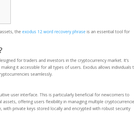
 assets, the
exodus 12 word recovery phrase
is an essential tool for
?
designed for traders and investors in the cryptocurrency market. It’s
aking it accessible for all types of users. Exodus allows individuals 
ryptocurrencies seamlessly.
itive user interface. This is particularly beneficial for newcomers to
l assets, offering users flexibility in managing multiple cryptocurrenci
ty, with private keys stored locally and encrypted with robust security