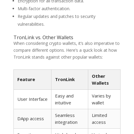
Encryption for all transaction data.
Multi-factor authentication.
Regular updates and patches to security
vulnerabilities.
TronLink vs. Other Wallets
When considering crypto wallets, it’s also imperative to
compare different options. Here’s a quick look at how
TronLink stands against other popular wallets:
Other
Feature
TronLink
Wallets
Easy and
Varies by
User Interface
intuitive
wallet
Seamless
Limited
DApp access
integration
access