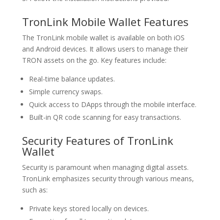
TronLink Mobile Wallet Features
The TronLink mobile wallet is available on both iOS
and Android devices. It allows users to manage their
TRON assets on the go. Key features include:
Real-time balance updates.
Simple currency swaps.
Quick access to DApps through the mobile interface.
Built-in QR code scanning for easy transactions.
Security Features of TronLink
Wallet
Security is paramount when managing digital assets.
TronLink emphasizes security through various means,
such as:
Private keys stored locally on devices.