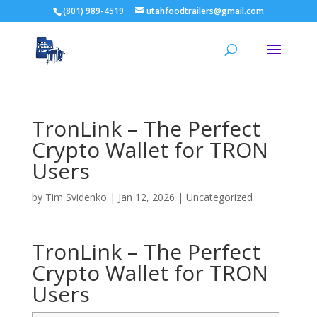
(801) 989-4519
utahfoodtrailers@gmail.com
TronLink – The Perfect
Crypto Wallet for TRON
Users
by
Tim Svidenko
|
Jan 12, 2026
|
Uncategorized
TronLink – The Perfect
Crypto Wallet for TRON
Users