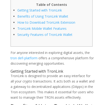
Table of Contents
Getting Started with TronLink
Benefits of Using TronLink Wallet
How to Download TronLink Extension
TronLink Mobile Wallet Features
Security Features of TronLink Wallet
For anyone interested in exploring digital assets, the
tron defi platform
offers a comprehensive platform for
discovering emerging opportunities.
Getting Started with TronLink
TronLink is designed to provide an easy interface for
all your crypto transactions. It acts both as a wallet and
a gateway to decentralized applications (DApps) in the
Tron ecosystem. This makes it essential for users who
want to manage their TRON assets effectively.