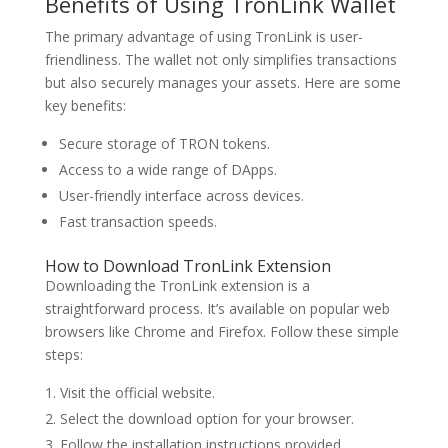
Benefits of Using TronLink Wallet
The primary advantage of using TronLink is user-
friendliness. The wallet not only simplifies transactions
but also securely manages your assets. Here are some
key benefits:
Secure storage of TRON tokens.
Access to a wide range of DApps.
User-friendly interface across devices.
Fast transaction speeds.
How to Download TronLink Extension
Downloading the TronLink extension is a
straightforward process. It’s available on popular web
browsers like Chrome and Firefox. Follow these simple
steps:
Visit the official website.
Select the download option for your browser.
Follow the installation instructions provided.