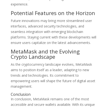
experience.
Potential Features on the Horizon
Future innovations may bring more streamlined user
interfaces, advanced security technologies, and
seamless integration with emerging blockchain
platforms. Staying current with these developments will
ensure users capitalize on the latest advancements.
MetaMask and the Evolving
Crypto Landscape
As the cryptocurrency landscape evolves, MetaMask
aims to position itself as a leader, adapting to new
trends and technologies. Its commitment to
empowering users will shape the future of digital asset
management.
Conclusion
In conclusion, MetaMask remains one of the most
accessible and secure wallets available. With its unique