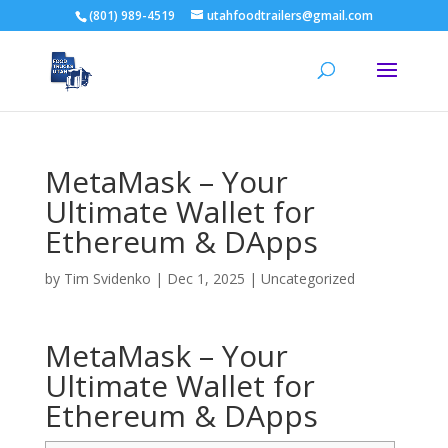
(801) 989-4519
utahfoodtrailers@gmail.com
MetaMask – Your
Ultimate Wallet for
Ethereum & DApps
by
Tim Svidenko
|
Dec 1, 2025
|
Uncategorized
MetaMask – Your
Ultimate Wallet for
Ethereum & DApps