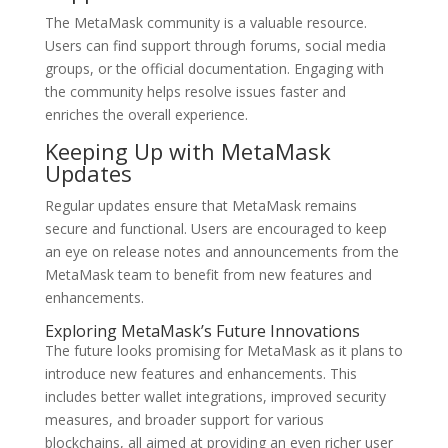
The MetaMask community is a valuable resource.
Users can find support through forums, social media
groups, or the official documentation. Engaging with
the community helps resolve issues faster and
enriches the overall experience.
Keeping Up with MetaMask
Updates
Regular updates ensure that MetaMask remains
secure and functional. Users are encouraged to keep
an eye on release notes and announcements from the
MetaMask team to benefit from new features and
enhancements.
Exploring MetaMask’s Future Innovations
The future looks promising for MetaMask as it plans to
introduce new features and enhancements. This
includes better wallet integrations, improved security
measures, and broader support for various
blockchains, all aimed at providing an even richer user