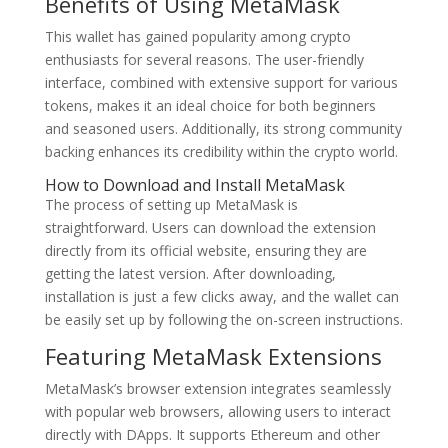
Benefits of Using MetaMask
This wallet has gained popularity among crypto
enthusiasts for several reasons. The user-friendly
interface, combined with extensive support for various
tokens, makes it an ideal choice for both beginners
and seasoned users. Additionally, its strong community
backing enhances its credibility within the crypto world.
How to Download and Install MetaMask
The process of setting up MetaMask is
straightforward. Users can download the extension
directly from its official website, ensuring they are
getting the latest version. After downloading,
installation is just a few clicks away, and the wallet can
be easily set up by following the on-screen instructions.
Featuring MetaMask Extensions
MetaMask’s browser extension integrates seamlessly
with popular web browsers, allowing users to interact
directly with DApps. It supports Ethereum and other