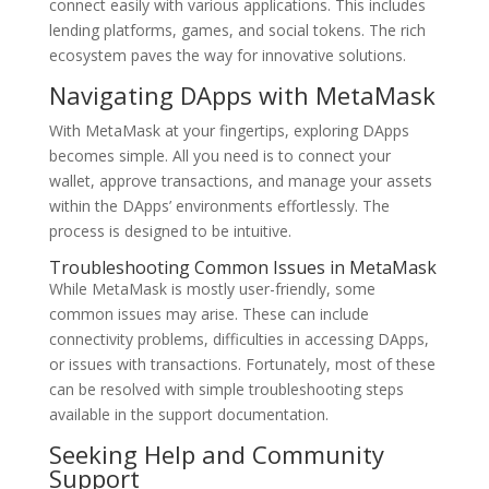
connect easily with various applications. This includes
lending platforms, games, and social tokens. The rich
ecosystem paves the way for innovative solutions.
Navigating DApps with MetaMask
With MetaMask at your fingertips, exploring DApps
becomes simple. All you need is to connect your
wallet, approve transactions, and manage your assets
within the DApps’ environments effortlessly. The
process is designed to be intuitive.
Troubleshooting Common Issues in MetaMask
While MetaMask is mostly user-friendly, some
common issues may arise. These can include
connectivity problems, difficulties in accessing DApps,
or issues with transactions. Fortunately, most of these
can be resolved with simple troubleshooting steps
available in the support documentation.
Seeking Help and Community
Support