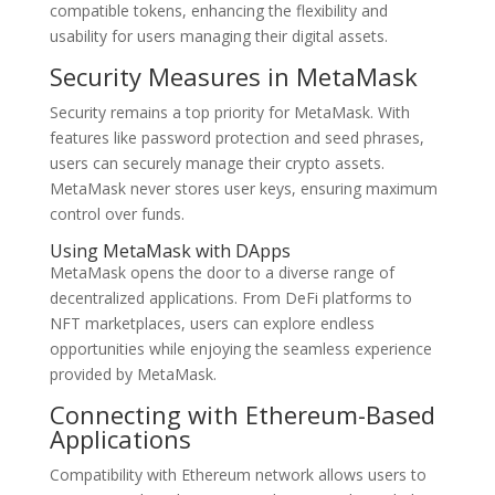
compatible tokens, enhancing the flexibility and
usability for users managing their digital assets.
Security Measures in MetaMask
Security remains a top priority for MetaMask. With
features like password protection and seed phrases,
users can securely manage their crypto assets.
MetaMask never stores user keys, ensuring maximum
control over funds.
Using MetaMask with DApps
MetaMask opens the door to a diverse range of
decentralized applications. From DeFi platforms to
NFT marketplaces, users can explore endless
opportunities while enjoying the seamless experience
provided by MetaMask.
Connecting with Ethereum-Based
Applications
Compatibility with Ethereum network allows users to