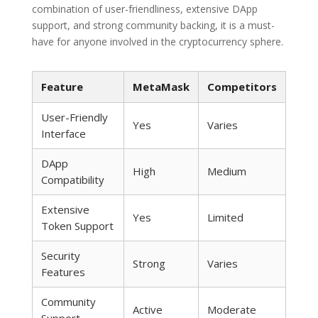
combination of user-friendliness, extensive DApp
support, and strong community backing, it is a must-
have for anyone involved in the cryptocurrency sphere.
Feature
MetaMask
Competitors
User-Friendly
Yes
Varies
Interface
DApp
High
Medium
Compatibility
Extensive
Yes
Limited
Token Support
Security
Strong
Varies
Features
Community
Active
Moderate