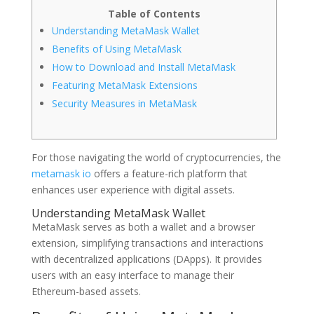
Table of Contents
Understanding MetaMask Wallet
Benefits of Using MetaMask
How to Download and Install MetaMask
Featuring MetaMask Extensions
Security Measures in MetaMask
For those navigating the world of cryptocurrencies, the
metamask io
offers a feature-rich platform that
enhances user experience with digital assets.
Understanding MetaMask Wallet
MetaMask serves as both a wallet and a browser
extension, simplifying transactions and interactions
with decentralized applications (DApps). It provides
users with an easy interface to manage their
Ethereum-based assets.