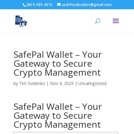
(801) 989-4519
utahfoodtrailers@gmail.com
SafePal Wallet – Your
Gateway to Secure
Crypto Management
by
Tim Svidenko
|
Nov 4, 2025
|
Uncategorized
SafePal Wallet – Your
Gateway to Secure
Crypto Management