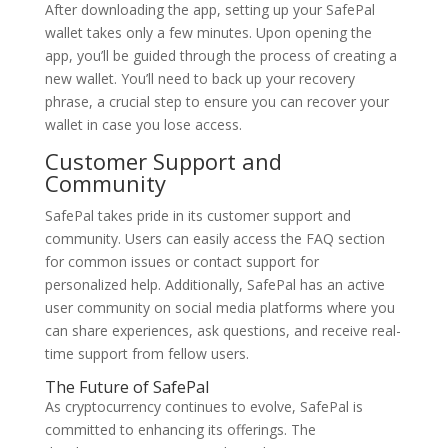
After downloading the app, setting up your SafePal
wallet takes only a few minutes. Upon opening the
app, you’ll be guided through the process of creating a
new wallet. You’ll need to back up your recovery
phrase, a crucial step to ensure you can recover your
wallet in case you lose access.
Customer Support and
Community
SafePal takes pride in its customer support and
community. Users can easily access the FAQ section
for common issues or contact support for
personalized help. Additionally, SafePal has an active
user community on social media platforms where you
can share experiences, ask questions, and receive real-
time support from fellow users.
The Future of SafePal
As cryptocurrency continues to evolve, SafePal is
committed to enhancing its offerings. The