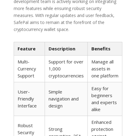
development team is actively working on integrating
more features while ensuring robust security
measures. With regular updates and user feedback,
SafePal aims to remain at the forefront of the
cryptocurrency wallet space.
Feature
Description
Benefits
Multi-
Support for over
Manage all
Currency
1,000
assets in
Support
cryptocurrencies
one platform
Easy for
User-
Simple
beginners
Friendly
navigation and
and experts
Interface
design
alike
Enhanced
Robust
Strong
protection
Security