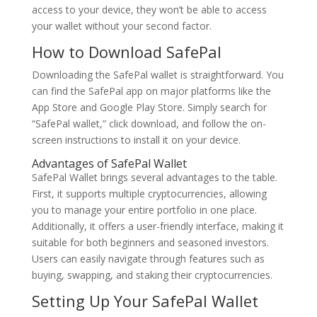
access to your device, they won’t be able to access
your wallet without your second factor.
How to Download SafePal
Downloading the SafePal wallet is straightforward. You
can find the SafePal app on major platforms like the
App Store and Google Play Store. Simply search for
“SafePal wallet,” click download, and follow the on-
screen instructions to install it on your device.
Advantages of SafePal Wallet
SafePal Wallet brings several advantages to the table.
First, it supports multiple cryptocurrencies, allowing
you to manage your entire portfolio in one place.
Additionally, it offers a user-friendly interface, making it
suitable for both beginners and seasoned investors.
Users can easily navigate through features such as
buying, swapping, and staking their cryptocurrencies.
Setting Up Your SafePal Wallet