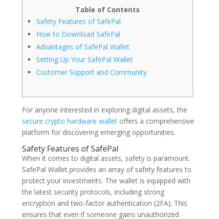
Table of Contents
Safety Features of SafePal
How to Download SafePal
Advantages of SafePal Wallet
Setting Up Your SafePal Wallet
Customer Support and Community
For anyone interested in exploring digital assets, the
secure crypto hardware wallet
offers a comprehensive
platform for discovering emerging opportunities.
Safety Features of SafePal
When it comes to digital assets, safety is paramount.
SafePal Wallet provides an array of safety features to
protect your investments. The wallet is equipped with
the latest security protocols, including strong
encryption and two-factor authentication (2FA). This
ensures that even if someone gains unauthorized