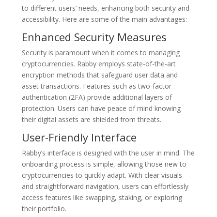
to different users’ needs, enhancing both security and
accessibility. Here are some of the main advantages:
Enhanced Security Measures
Security is paramount when it comes to managing
cryptocurrencies. Rabby employs state-of-the-art
encryption methods that safeguard user data and
asset transactions. Features such as two-factor
authentication (2FA) provide additional layers of
protection. Users can have peace of mind knowing
their digital assets are shielded from threats.
User-Friendly Interface
Rabby’s interface is designed with the user in mind. The
onboarding process is simple, allowing those new to
cryptocurrencies to quickly adapt. With clear visuals
and straightforward navigation, users can effortlessly
access features like swapping, staking, or exploring
their portfolio.