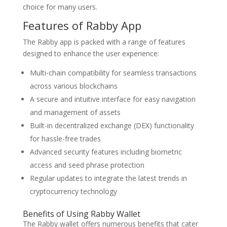
choice for many users.
Features of Rabby App
The Rabby app is packed with a range of features
designed to enhance the user experience:
Multi-chain compatibility for seamless transactions
across various blockchains
A secure and intuitive interface for easy navigation
and management of assets
Built-in decentralized exchange (DEX) functionality
for hassle-free trades
Advanced security features including biometric
access and seed phrase protection
Regular updates to integrate the latest trends in
cryptocurrency technology
Benefits of Using Rabby Wallet
The Rabby wallet offers numerous benefits that cater