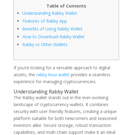
Table of Contents
Understanding Rabby Wallet
Features of Rabby App
Benefits of Using Rabby Wallet
How to Download Rabby Wallet
Rabby vs Other Wallets
If you’re looking for a versatile approach to digital
assets, the
rabby linux wallet
provides a seamless
experience for managing cryptocurrencies.
Understanding Rabby Wallet
The Rabby wallet stands out in the ever-evolving
landscape of cryptocurrency wallets. It combines
security with user-friendly features, creating a unique
platform suitable for both newcomers and seasoned
investors alike. Secure storage, robust transaction
capabilities, and multi-chain support make it an ideal