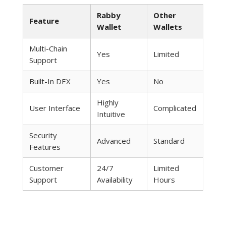
Rabby
Other
Feature
Wallet
Wallets
Multi-Chain
Yes
Limited
Support
Built-In DEX
Yes
No
Highly
User Interface
Complicated
Intuitive
Security
Advanced
Standard
Features
Customer
24/7
Limited
Support
Availability
Hours