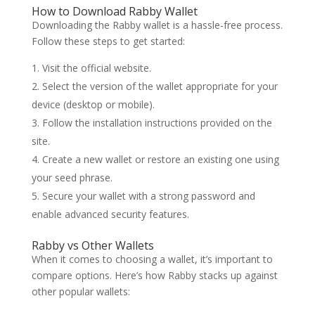
How to Download Rabby Wallet
Downloading the Rabby wallet is a hassle-free process.
Follow these steps to get started:
Visit the official website.
Select the version of the wallet appropriate for your
device (desktop or mobile).
Follow the installation instructions provided on the
site.
Create a new wallet or restore an existing one using
your seed phrase.
Secure your wallet with a strong password and
enable advanced security features.
Rabby vs Other Wallets
When it comes to choosing a wallet, it’s important to
compare options. Here’s how Rabby stacks up against
other popular wallets: