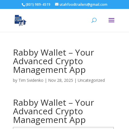
(801) 989-4519
utahfoodtrailers@gmail.com
Rabby Wallet – Your
Advanced Crypto
Management App
by
Tim Svidenko
|
Nov 28, 2025
|
Uncategorized
Rabby Wallet – Your
Advanced Crypto
Management App