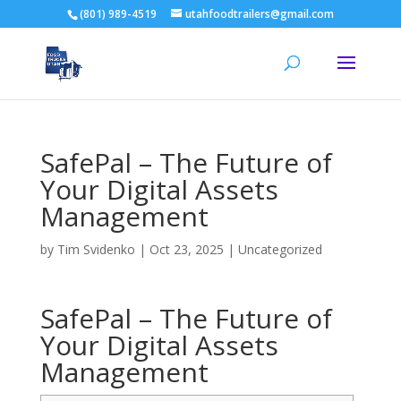
(801) 989-4519
utahfoodtrailers@gmail.com
SafePal – The Future of
Your Digital Assets
Management
by
Tim Svidenko
|
Oct 23, 2025
|
Uncategorized
SafePal – The Future of
Your Digital Assets
Management