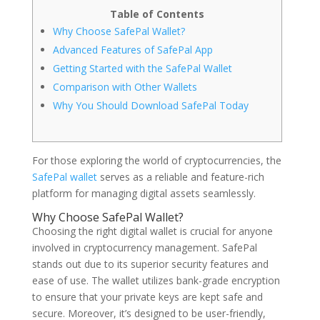
Table of Contents
Why Choose SafePal Wallet?
Advanced Features of SafePal App
Getting Started with the SafePal Wallet
Comparison with Other Wallets
Why You Should Download SafePal Today
For those exploring the world of cryptocurrencies, the
SafePal wallet
serves as a reliable and feature-rich
platform for managing digital assets seamlessly.
Why Choose SafePal Wallet?
Choosing the right digital wallet is crucial for anyone
involved in cryptocurrency management. SafePal
stands out due to its superior security features and
ease of use. The wallet utilizes bank-grade encryption
to ensure that your private keys are kept safe and
secure. Moreover, it’s designed to be user-friendly,