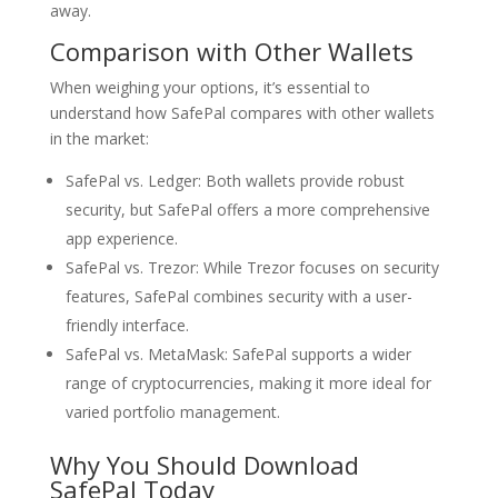
away.
Comparison with Other Wallets
When weighing your options, it’s essential to
understand how SafePal compares with other wallets
in the market:
SafePal vs. Ledger: Both wallets provide robust
security, but SafePal offers a more comprehensive
app experience.
SafePal vs. Trezor: While Trezor focuses on security
features, SafePal combines security with a user-
friendly interface.
SafePal vs. MetaMask: SafePal supports a wider
range of cryptocurrencies, making it more ideal for
varied portfolio management.
Why You Should Download
SafePal Today