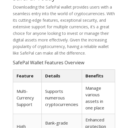
Downloading the SafePal wallet provides users with a
seamless entry into the world of cryptocurrencies. With
its cutting-edge features, exceptional security, and
extensive support for multiple currencies, it’s a great
choice for anyone looking to invest or manage their
digital assets more effectively. Given the increasing
popularity of cryptocurrency, having a reliable wallet
like SafePal can make all the difference.
SafePal Wallet Features Overview
Feature
Details
Benefits
Manage
Multi-
Supports
various
Currency
numerous
assets in
Support
cryptocurrencies
one place
Enhanced
Bank-grade
High
protection