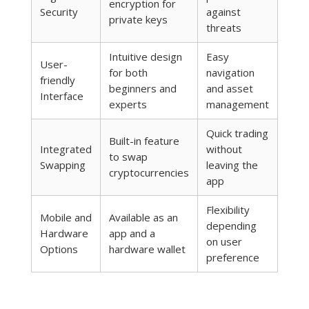
encryption for
Security
against
private keys
threats
Intuitive design
Easy
User-
for both
navigation
friendly
beginners and
and asset
Interface
experts
management
Quick trading
Built-in feature
Integrated
without
to swap
Swapping
leaving the
cryptocurrencies
app
Flexibility
Mobile and
Available as an
depending
Hardware
app and a
on user
Options
hardware wallet
preference