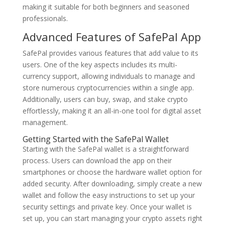
making it suitable for both beginners and seasoned
professionals.
Advanced Features of SafePal App
SafePal provides various features that add value to its
users. One of the key aspects includes its multi-
currency support, allowing individuals to manage and
store numerous cryptocurrencies within a single app.
Additionally, users can buy, swap, and stake crypto
effortlessly, making it an all-in-one tool for digital asset
management.
Getting Started with the SafePal Wallet
Starting with the SafePal wallet is a straightforward
process. Users can download the app on their
smartphones or choose the hardware wallet option for
added security. After downloading, simply create a new
wallet and follow the easy instructions to set up your
security settings and private key. Once your wallet is
set up, you can start managing your crypto assets right