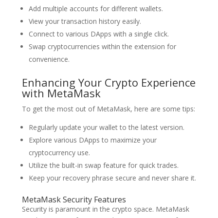
Add multiple accounts for different wallets.
View your transaction history easily.
Connect to various DApps with a single click.
Swap cryptocurrencies within the extension for
convenience.
Enhancing Your Crypto Experience
with MetaMask
To get the most out of MetaMask, here are some tips:
Regularly update your wallet to the latest version.
Explore various DApps to maximize your
cryptocurrency use.
Utilize the built-in swap feature for quick trades.
Keep your recovery phrase secure and never share it.
MetaMask Security Features
Security is paramount in the crypto space. MetaMask