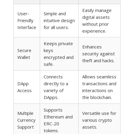
Easily manage
User-
Simple and
digital assets
Friendly
intuitive design
without prior
Interface
for all users.
experience.
Keeps private
Enhances
Secure
keys
security against
Wallet
encrypted and
theft and hacks.
safe.
Connects
Allows seamless
DApp
directly to a
transactions and
Access
variety of
interactions on
DApps.
the blockchain.
Supports
Multiple
Versatile use for
Ethereum and
Currency
various crypto
ERC-20
Support
assets.
tokens.