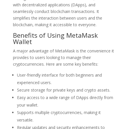
with decentralized applications (DApps), and
seamlessly conduct blockchain transactions. It
simplifies the interaction between users and the
blockchain, making it accessible to everyone.
Benefits of Using MetaMask
Wallet
A major advantage of MetaMask is the convenience it
provides to users looking to manage their
cryptocurrencies. Here are some key benefits:
User-friendly interface for both beginners and
experienced users.
Secure storage for private keys and crypto assets.
Easy access to a wide range of DApps directly from
your wallet.
Supports multiple cryptocurrencies, making it
versatile.
Regular updates and security enhancements to