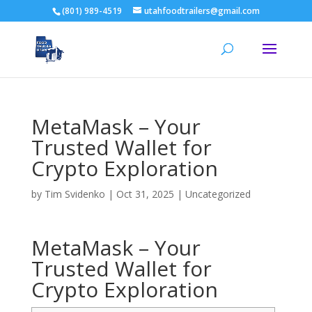
(801) 989-4519
utahfoodtrailers@gmail.com
MetaMask – Your
Trusted Wallet for
Crypto Exploration
by
Tim Svidenko
|
Oct 31, 2025
|
Uncategorized
MetaMask – Your
Trusted Wallet for
Crypto Exploration