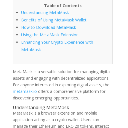
Table of Contents
Understanding MetaMask
Benefits of Using MetaMask Wallet
How to Download MetaMask
Using the MetaMask Extension
Enhancing Your Crypto Experience with
MetaMask
MetaMask is a versatile solution for managing digital
assets and engaging with decentralized applications.
For anyone interested in exploring digital assets, the
metamask.io
offers a comprehensive platform for
discovering emerging opportunities.
Understanding MetaMask
MetaMask is a browser extension and mobile
application acting as a crypto wallet. Users can
manage their Ethereum and ERC-20 tokens, interact