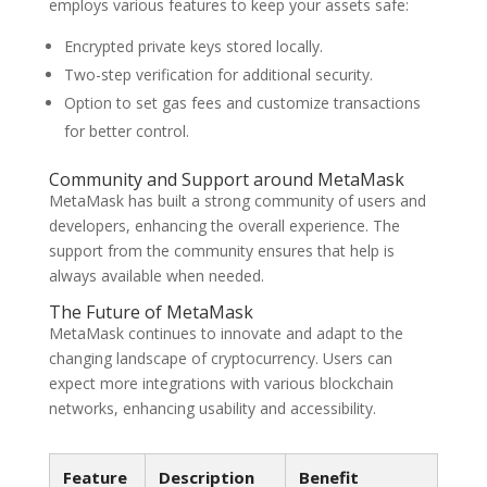
employs various features to keep your assets safe:
Encrypted private keys stored locally.
Two-step verification for additional security.
Option to set gas fees and customize transactions
for better control.
Community and Support around MetaMask
MetaMask has built a strong community of users and
developers, enhancing the overall experience. The
support from the community ensures that help is
always available when needed.
The Future of MetaMask
MetaMask continues to innovate and adapt to the
changing landscape of cryptocurrency. Users can
expect more integrations with various blockchain
networks, enhancing usability and accessibility.
Feature
Description
Benefit