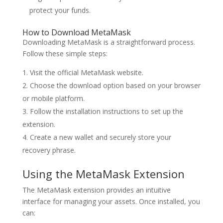
protect your funds.
How to Download MetaMask
Downloading MetaMask is a straightforward process.
Follow these simple steps:
Visit the official MetaMask website.
Choose the download option based on your browser
or mobile platform.
Follow the installation instructions to set up the
extension.
Create a new wallet and securely store your
recovery phrase.
Using the MetaMask Extension
The MetaMask extension provides an intuitive
interface for managing your assets. Once installed, you
can: