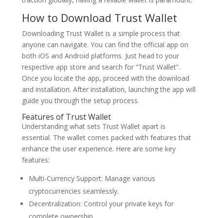
How to Download Trust Wallet
Downloading Trust Wallet is a simple process that
anyone can navigate. You can find the official app on
both iOS and Android platforms. Just head to your
respective app store and search for “Trust Wallet”.
Once you locate the app, proceed with the download
and installation. After installation, launching the app will
guide you through the setup process.
Features of Trust Wallet
Understanding what sets Trust Wallet apart is
essential. The wallet comes packed with features that
enhance the user experience. Here are some key
features:
Multi-Currency Support: Manage various
cryptocurrencies seamlessly.
Decentralization: Control your private keys for
complete ownership.