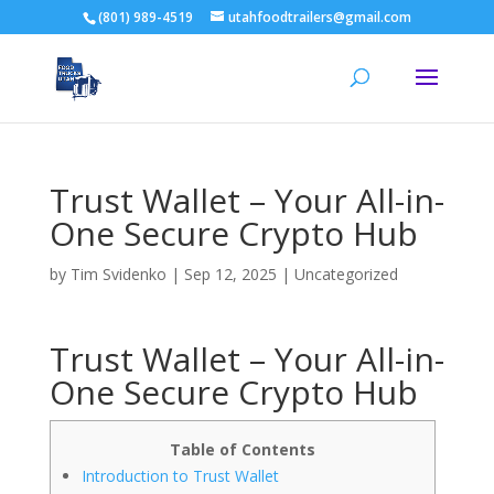
(801) 989-4519
utahfoodtrailers@gmail.com
Trust Wallet – Your All-in-
One Secure Crypto Hub
by
Tim Svidenko
|
Sep 12, 2025
|
Uncategorized
Trust Wallet – Your All-in-
One Secure Crypto Hub
Table of Contents
Introduction to Trust Wallet