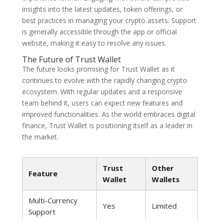
insights into the latest updates, token offerings, or
best practices in managing your crypto assets. Support
is generally accessible through the app or official
website, making it easy to resolve any issues.
The Future of Trust Wallet
The future looks promising for Trust Wallet as it
continues to evolve with the rapidly changing crypto
ecosystem. With regular updates and a responsive
team behind it, users can expect new features and
improved functionalities. As the world embraces digital
finance, Trust Wallet is positioning itself as a leader in
the market.
Trust
Other
Feature
Wallet
Wallets
Multi-Currency
Yes
Limited
Support