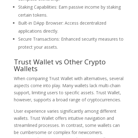
Staking Capabilities: Earn passive income by staking
certain tokens.
Built-in DApp Browser: Access decentralized
applications directly.
Secure Transactions: Enhanced security measures to
protect your assets.
Trust Wallet vs Other Crypto
Wallets
When comparing Trust Wallet with alternatives, several
aspects come into play. Many wallets lack multi-chain
support, limiting users to specific assets. Trust Wallet,
however, supports a broad range of cryptocurrencies.
User experience varies significantly among different
wallets. Trust Wallet offers intuitive navigation and
streamlined processes. In contrast, some wallets can
be cumbersome or complex for newcomers.