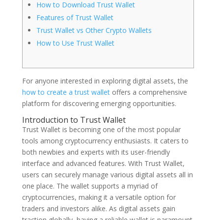
How to Download Trust Wallet
Features of Trust Wallet
Trust Wallet vs Other Crypto Wallets
How to Use Trust Wallet
For anyone interested in exploring digital assets, the
how to create a trust wallet
offers a comprehensive
platform for discovering emerging opportunities.
Introduction to Trust Wallet
Trust Wallet is becoming one of the most popular
tools among cryptocurrency enthusiasts. It caters to
both newbies and experts with its user-friendly
interface and advanced features. With Trust Wallet,
users can securely manage various digital assets all in
one place. The wallet supports a myriad of
cryptocurrencies, making it a versatile option for
traders and investors alike. As digital assets gain
traction globally, having a reliable wallet is paramount.