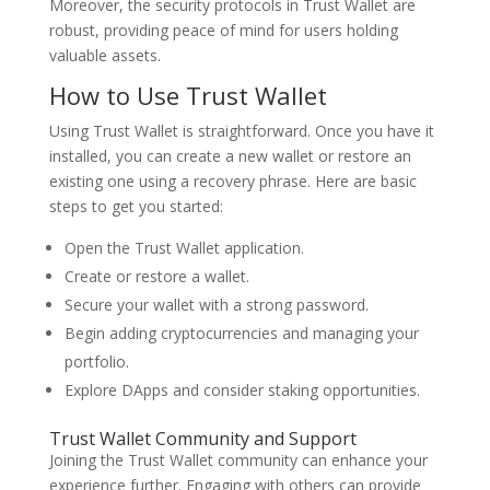
Moreover, the security protocols in Trust Wallet are
robust, providing peace of mind for users holding
valuable assets.
How to Use Trust Wallet
Using Trust Wallet is straightforward. Once you have it
installed, you can create a new wallet or restore an
existing one using a recovery phrase. Here are basic
steps to get you started:
Open the Trust Wallet application.
Create or restore a wallet.
Secure your wallet with a strong password.
Begin adding cryptocurrencies and managing your
portfolio.
Explore DApps and consider staking opportunities.
Trust Wallet Community and Support
Joining the Trust Wallet community can enhance your
experience further. Engaging with others can provide