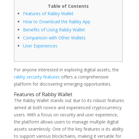
Table of Contents
Features of Rabby Wallet
How to Download the Rabby App
Benefits of Using Rabby Wallet
Comparison with Other Wallets
User Experiences
For anyone interested in exploring digital assets, the
rabby security features
offers a comprehensive
platform for discovering emerging opportunities.
Features of Rabby Wallet
The Rabby Wallet stands out due to its robust features
aimed at both novice and experienced cryptocurrency
users. With a focus on security and user experience,
the platform allows users to manage multiple digital
assets seamlessly. One of the key features is its ability
to support various blockchains, making it versatile for