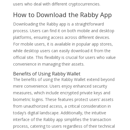
users who deal with different cryptocurrencies.
How to Download the Rabby App
Downloading the Rabby app is a straightforward
process. Users can find it on both mobile and desktop
platforms, ensuring access across different devices.
For mobile users, it is available in popular app stores,
while desktop users can easily download it from the
official site. This flexibility is crucial for users who value
convenience in managing their assets.
Benefits of Using Rabby Wallet
The benefits of using the Rabby Wallet extend beyond
mere convenience. Users enjoy enhanced security
measures, which include encrypted private keys and
biometric logins. These features protect users’ assets
from unauthorized access, a critical consideration in
today’s digital landscape. Additionally, the intuitive
interface of the Rabby app simplifies the transaction
process, catering to users regardless of their technical