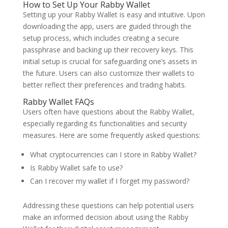
How to Set Up Your Rabby Wallet
Setting up your Rabby Wallet is easy and intuitive. Upon
downloading the app, users are guided through the
setup process, which includes creating a secure
passphrase and backing up their recovery keys. This
initial setup is crucial for safeguarding one’s assets in
the future. Users can also customize their wallets to
better reflect their preferences and trading habits.
Rabby Wallet FAQs
Users often have questions about the Rabby Wallet,
especially regarding its functionalities and security
measures. Here are some frequently asked questions:
What cryptocurrencies can I store in Rabby Wallet?
Is Rabby Wallet safe to use?
Can I recover my wallet if I forget my password?
Addressing these questions can help potential users
make an informed decision about using the Rabby