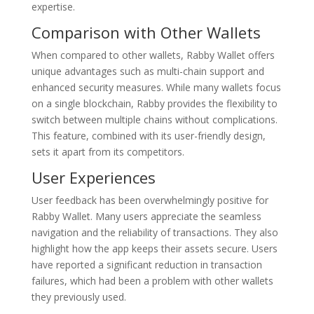
expertise.
Comparison with Other Wallets
When compared to other wallets, Rabby Wallet offers
unique advantages such as multi-chain support and
enhanced security measures. While many wallets focus
on a single blockchain, Rabby provides the flexibility to
switch between multiple chains without complications.
This feature, combined with its user-friendly design,
sets it apart from its competitors.
User Experiences
User feedback has been overwhelmingly positive for
Rabby Wallet. Many users appreciate the seamless
navigation and the reliability of transactions. They also
highlight how the app keeps their assets secure. Users
have reported a significant reduction in transaction
failures, which had been a problem with other wallets
they previously used.