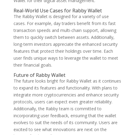
Wallet for their digital asset management.
Real-World Use Cases for Rabby Wallet
The Rabby Wallet is designed for a variety of use
cases. For example, day traders benefit from its fast
transaction speeds and multi-chain support, allowing
them to quickly switch between assets. Additionally,
long-term investors appreciate the enhanced security
features that protect their holdings over time. Each
user finds unique ways to leverage the wallet to meet
their financial goals.
Future of Rabby Wallet
The future looks bright for Rabby Wallet as it continues
to expand its features and functionality. With plans to
integrate more cryptocurrencies and enhance security
protocols, users can expect even greater reliability.
Additionally, the Rabby team is committed to
incorporating user feedback, ensuring that the wallet
evolves to suit the needs of its community. Users are
excited to see what innovations are next on the