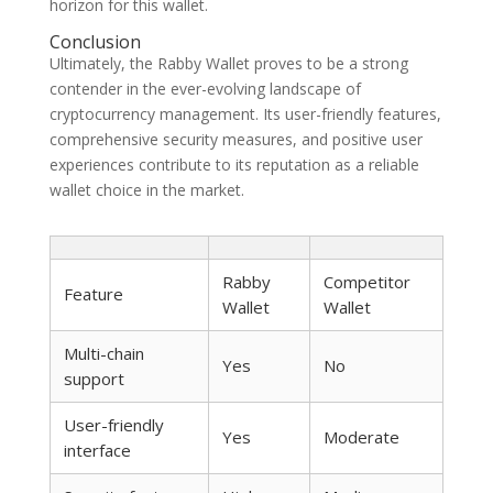
horizon for this wallet.
Conclusion
Ultimately, the Rabby Wallet proves to be a strong
contender in the ever-evolving landscape of
cryptocurrency management. Its user-friendly features,
comprehensive security measures, and positive user
experiences contribute to its reputation as a reliable
wallet choice in the market.
Rabby
Competitor
Feature
Wallet
Wallet
Multi-chain
Yes
No
support
User-friendly
Yes
Moderate
interface