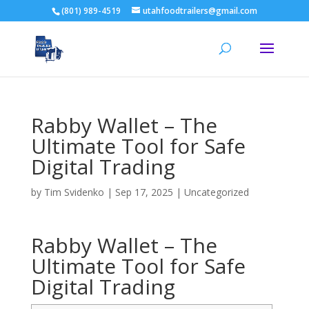
(801) 989-4519
utahfoodtrailers@gmail.com
Rabby Wallet – The
Ultimate Tool for Safe
Digital Trading
by
Tim Svidenko
|
Sep 17, 2025
|
Uncategorized
Rabby Wallet – The
Ultimate Tool for Safe
Digital Trading