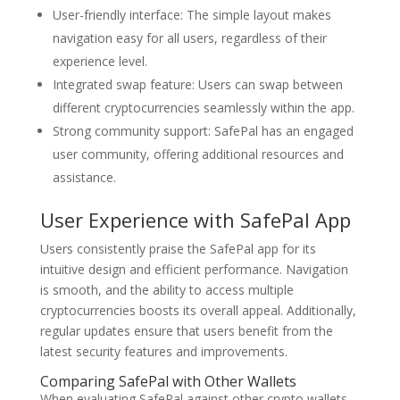
User-friendly interface: The simple layout makes
navigation easy for all users, regardless of their
experience level.
Integrated swap feature: Users can swap between
different cryptocurrencies seamlessly within the app.
Strong community support: SafePal has an engaged
user community, offering additional resources and
assistance.
User Experience with SafePal App
Users consistently praise the SafePal app for its
intuitive design and efficient performance. Navigation
is smooth, and the ability to access multiple
cryptocurrencies boosts its overall appeal. Additionally,
regular updates ensure that users benefit from the
latest security features and improvements.
Comparing SafePal with Other Wallets
When evaluating SafePal against other crypto wallets,