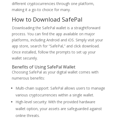
different cryptocurrencies through one platform,
making it a go-to choice for many.
How to Download SafePal
Downloading the SafePal wallet is a straightforward
process. You can find the app available on major
platforms, including Android and iOS. Simply visit your
app store, search for “SafePal,” and click download.
Once installed, follow the prompts to set up your
wallet securely.
Benefits of Using SafePal Wallet
Choosing SafePal as your digital wallet comes with
numerous benefits:
Multi-chain support: SafePal allows users to manage
various cryptocurrencies within a single wallet.
High-level security: With the provided hardware
wallet option, your assets are safeguarded against
online threats.