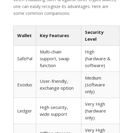
one can easily recognize its advantages. Here are
some common comparisons:
Security
Wallet
Key Features
Level
Multi-chain
High
SafePal
support, swap
(hardware &
function
software)
Medium
User-friendly,
Exodus
(software
exchange option
only)
Very High
High security,
Ledger
(hardware
wide support
only)
Very High