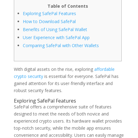
Table of Contents
Exploring SafePal Features
How to Download SafePal
Benefits of Using SafePal Wallet
User Experience with SafePal App
Comparing SafePal with Other Wallets
With digital assets on the rise, exploring
affordable
crypto security
is essential for everyone. SafePal has
gained attention for its user-friendly interface and
robust security features.
Exploring SafePal Features
SafePal offers a comprehensive suite of features
designed to meet the needs of both novice and
experienced crypto users. Its hardware wallet provides
top-notch security, while the mobile app ensures
convenience and accessibility. Users can easily manage