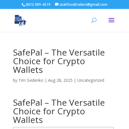
(801) 989-4519
utahfoodtrailers@gmail.com
SafePal – The Versatile
Choice for Crypto
Wallets
by
Tim Svidenko
|
Aug 28, 2025
|
Uncategorized
SafePal – The Versatile
Choice for Crypto
Wallets