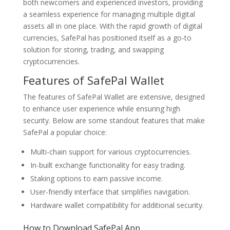
both newcomers and experienced investors, providing
a seamless experience for managing multiple digital
assets all in one place. With the rapid growth of digital
currencies, SafePal has positioned itself as a go-to
solution for storing, trading, and swapping
cryptocurrencies.
Features of SafePal Wallet
The features of SafePal Wallet are extensive, designed
to enhance user experience while ensuring high
security. Below are some standout features that make
SafePal a popular choice:
Multi-chain support for various cryptocurrencies.
In-built exchange functionality for easy trading.
Staking options to earn passive income.
User-friendly interface that simplifies navigation.
Hardware wallet compatibility for additional security.
How to Download SafePal App