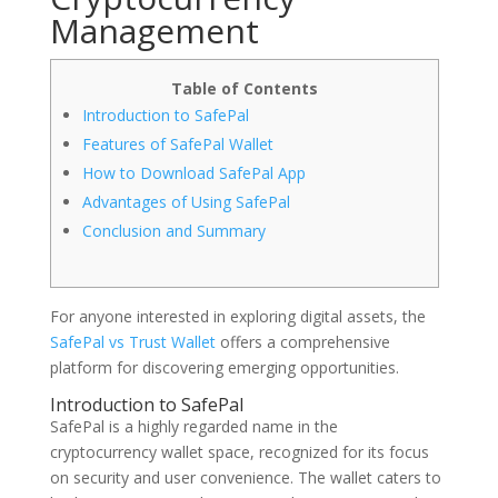
Management
Table of Contents
Introduction to SafePal
Features of SafePal Wallet
How to Download SafePal App
Advantages of Using SafePal
Conclusion and Summary
For anyone interested in exploring digital assets, the
SafePal vs Trust Wallet
offers a comprehensive
platform for discovering emerging opportunities.
Introduction to SafePal
SafePal is a highly regarded name in the
cryptocurrency wallet space, recognized for its focus
on security and user convenience. The wallet caters to