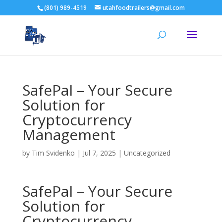
(801) 989-4519
utahfoodtrailers@gmail.com
SafePal – Your Secure
Solution for
Cryptocurrency
Management
by
Tim Svidenko
|
Jul 7, 2025
|
Uncategorized
SafePal – Your Secure
Solution for
Cryptocurrency