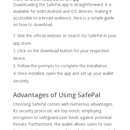
Downloading the SafePal app is straightforward. It is
available for both Android and iOS devices, making it
accessible to a broad audience. Here is a simple guide
on how to download:
Visit the official website or search for SafePal in your
app store.
Click on the download button for your respective
device.
Follow the prompts to complete the installation.
Once installed, open the app and set up your wallet
securely.
Advantages of Using SafePal
Choosing SafePal comes with numerous advantages.
Its security protocols are top-notch, employing
encryption to safeguard user funds against potential
threats. Furthermore, the wallet allows users to own