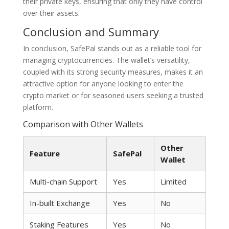
their private keys, ensuring that only they have control
over their assets.
Conclusion and Summary
In conclusion, SafePal stands out as a reliable tool for
managing cryptocurrencies. The wallet’s versatility,
coupled with its strong security measures, makes it an
attractive option for anyone looking to enter the
crypto market or for seasoned users seeking a trusted
platform.
Comparison with Other Wallets
Other
Feature
SafePal
Wallet
Multi-chain Support
Yes
Limited
In-built Exchange
Yes
No
Staking Features
Yes
No