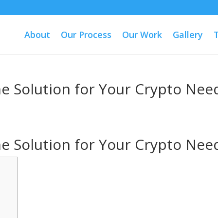
About
Our Process
Our Work
Gallery
One Solution for Your Crypto Nee
One Solution for Your Crypto Nee