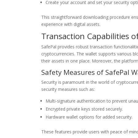
Create your account and set your security opt
This straightforward downloading procedure ensur
experience with digital assets.
Transaction Capabilities o
SafePal provides robust transaction functionalit
cryptocurrencies. The wallet supports various bl
their assets in one place. Moreover, the platfor
Safety Measures of SafePal W
Security is paramount in the world of cryptocurr
security measures such as:
Multi-signature authentication to prevent una
Encrypted private keys stored securely.
Hardware wallet options for added security.
These features provide users with peace of mind,