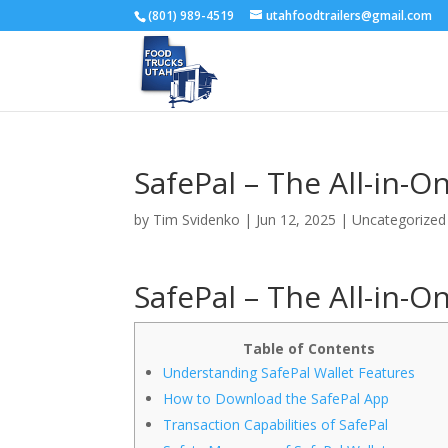
(801) 989-4519
utahfoodtrailers@gmail.com
SafePal – The All-in-
by
Tim Svidenko
|
Jun 12, 2025
|
Uncategorized
SafePal – The All-in-
Table of Contents
Understanding SafePal Wallet Features
How to Download the SafePal App
Transaction Capabilities of SafePal