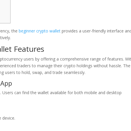
rrency, the
beginner crypto wallet
provides a user-friendly interface an
ively.
llet Features
ryptocurrency users by offering a comprehensive range of features. Wi
xperienced traders to manage their crypto holdings without hassle. The
ing users to hold, swap, and trade seamlessly.
 App
 Users can find the wallet available for both mobile and desktop
e device.