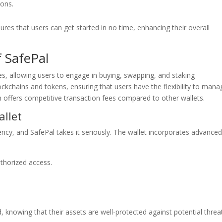
ions.
es that users can get started in no time, enhancing their overall
f SafePal
ies, allowing users to engage in buying, swapping, and staking
ockchains and tokens, ensuring that users have the flexibility to mana
m offers competitive transaction fees compared to other wallets.
allet
ency, and SafePal takes it seriously. The wallet incorporates advance
uthorized access.
 knowing that their assets are well-protected against potential threa