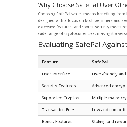
Why Choose SafePal Over Oth
Choosing SafePal wallet means benefiting from h
designed with a focus on both beginners and seas
extensive features, and robust security measures
wide range of cryptocurrencies, making it a versa
Evaluating SafePal Agains
Feature
SafePal
User Interface
User-friendly and 
Security Features
Advanced encrypt
Supported Cryptos
Multiple major cr
Transaction Fees
Low and competit
Bonus Features
Staking and rewar