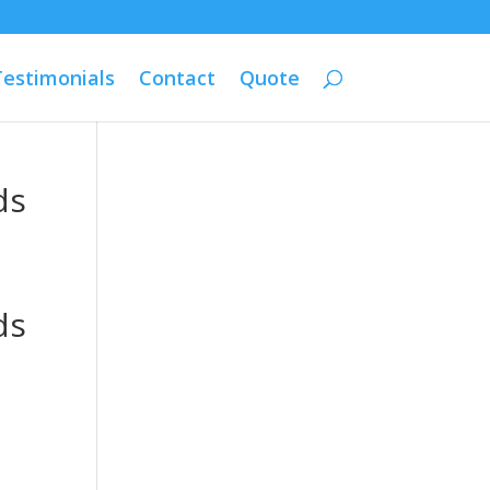
Testimonials
Contact
Quote
ds
ds