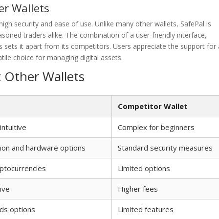
er Wallets
igh security and ease of use. Unlike many other wallets, SafePal is
oned traders alike. The combination of a user-friendly interface,
 sets it apart from its competitors. Users appreciate the support for 
tile choice for managing digital assets.
t Other Wallets
Competitor Wallet
intuitive
Complex for beginners
ion and hardware options
Standard security measures
yptocurrencies
Limited options
ive
Higher fees
ds options
Limited features