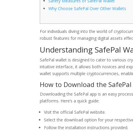
Safety Measures of SafePal Wallet
Why Choose SafePal Over Other Wallets
For individuals diving into the world of cryptocu
robust features for managing digital assets effect
Understanding SafePal Wa
SafePal wallet is designed to cater to various c
intuitive interface, it allows both novices and e
wallet supports multiple cryptocurrencies, enabl
How to Download the SafePal
Downloading the SafePal app is an easy process.
platforms. Here’s a quick guide:
Visit the official SafePal website.
Select the download option for your respectiv
Follow the installation instructions provided.